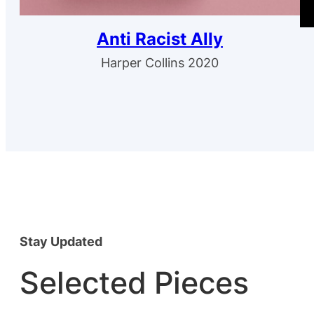
Anti Racist Ally
Harper Collins 2020
Stay Updated
Selected Pieces