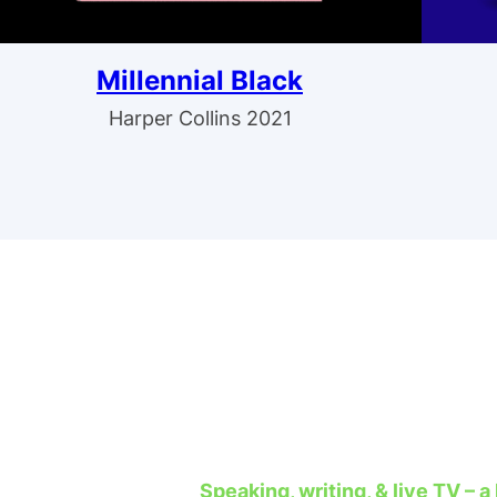
Millennial Black
Harper Collins 2021
Speaking, writing, & live TV – a