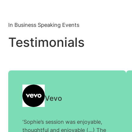
In Business Speaking Events
Testimonials
Vevo
‘
Sophie’s session was enjoyable,
thoughtful and enjoyable (…) The