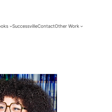
ooks
Successville
Contact
Other Work