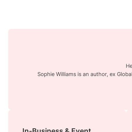
He
Sophie Williams is an author, ex Glob
In-Business & Event