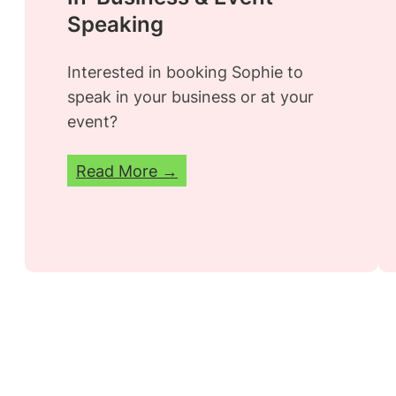
Speaking
Interested in booking Sophie to
speak in your business or at your
event?
Read More →