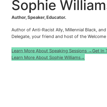
Sophie William
Author, Speaker, Educator.
Author of
Anti-Racist Ally
,
Millennial Black
, an
Delegate, your friend and host of the
Welcome t
Learn More About Speaking Sessions →
Get In
Learn More About Sophie Williams→