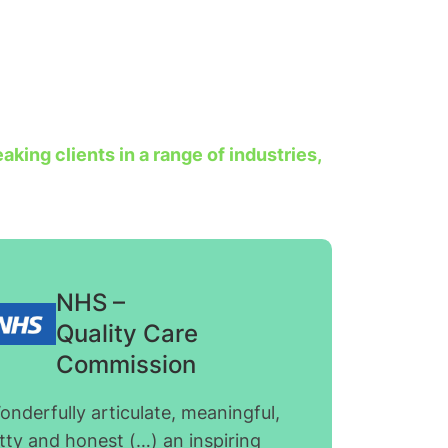
king clients in a range of industries,
NHS –
Quality Care
Commission
onderfully articulate, meaningful,
tty and honest (…) an inspiring