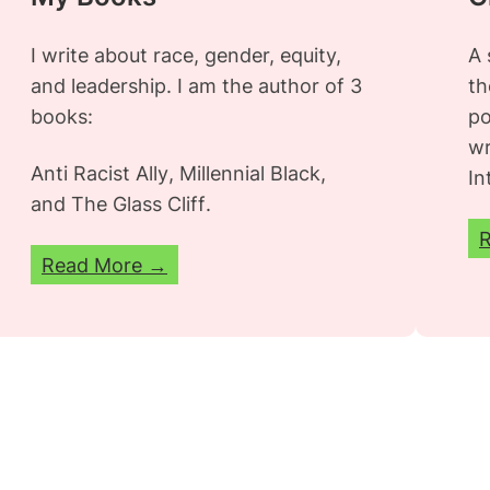
I write about race, gender, equity,
A 
and leadership. I am the author of 3
th
books:
po
wr
Anti Racist Ally
,
Millennial Black
,
In
and
The Glass Cliff
.
Read More →