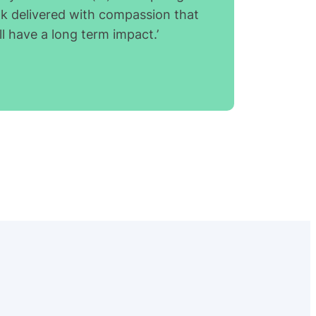
lk delivered with compassion that
ll have a long term impact.’