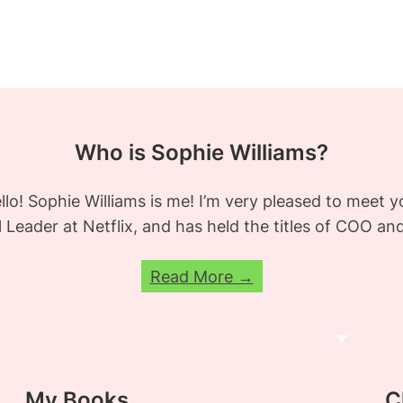
Who is Sophie Williams?
llo! Sophie Williams is me! I’m very pleased to meet y
al Leader at Netflix, and has held the titles of COO a
Read More →
My Books
C