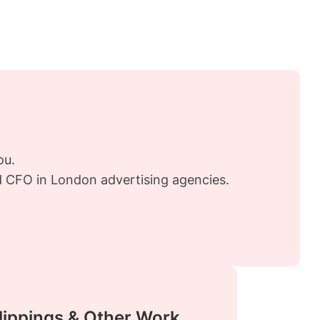
ou.
nd CFO in London advertising agencies.
lippings & Other Work