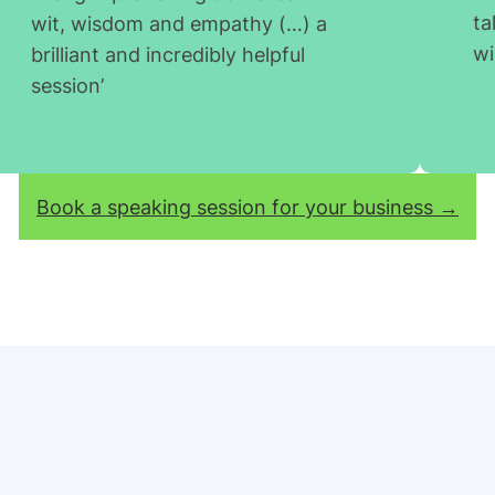
ta
wit, wisdom and empathy (…) a
wi
brilliant and incredibly helpful
session’
Book a speaking session for your business →