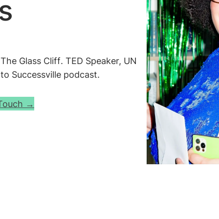
s
d
The Glass Cliff
. TED Speaker, UN
o Successville
podcast.
 Touch →