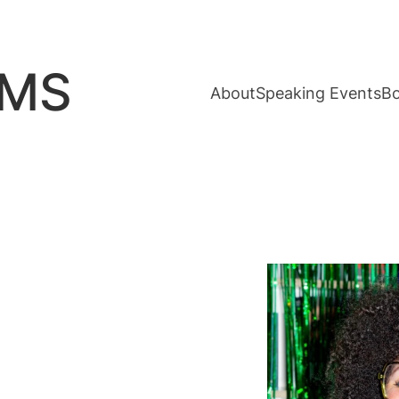
AMS
About
Speaking Events
B