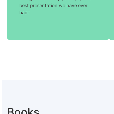
best presentation we have ever
had.’
Books