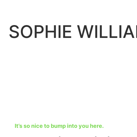
Skip
to
content
SOPHIE WILLI
It’s so nice to bump into you here.