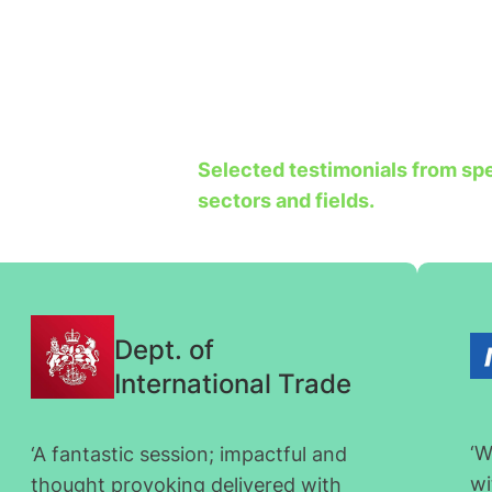
Selected testimonials from spea
sectors and fields.
Dept. of
International Trade
‘W
‘A fantastic session; impactful and
wi
thought provoking delivered with