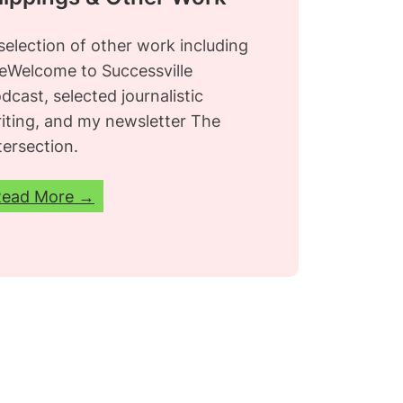
selection of other work including
e
Welcome to Successville
dcast, selected journalistic
iting, and my newsletter
The
tersection.
Read More →