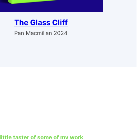
The Glass Cliff
Pan Macmillan 2024
 little taster of some of my work